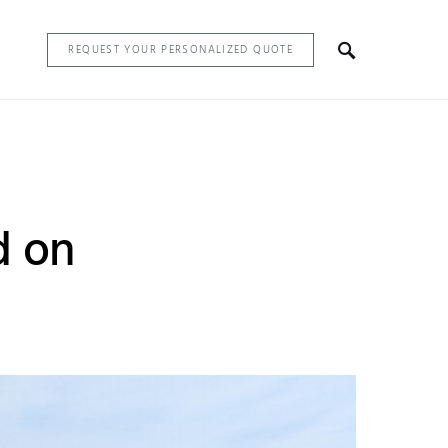
REQUEST YOUR PERSONALIZED QUOTE
d on