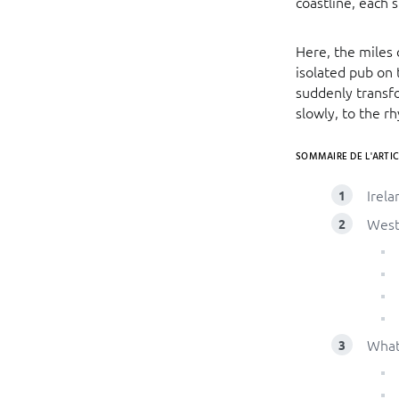
coastline, each 
Here, the miles
isolated pub on 
suddenly transfo
slowly, to the r
SOMMAIRE DE L'ARTIC
Irela
Weste
What