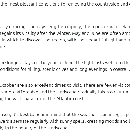
 the most pleasant conditions for enjoying the countryside and
ularly enticing. The days lengthen rapidly, the roads remain relat
regains its vitality after the winter. May and June are often a
in which to discover the region, with their beautiful light and
ors.
e longest days of the year. In June, the light lasts well into th
onditions for hiking, scenic drives and long evenings in coastal v
tober are also excellent times to visit. There are fewer visitor
s more affordable and the landscape gradually takes on autum
g the wild character of the Atlantic coast.
son, it’s best to bear in mind that the weather is an integral par
ers alternate regularly with sunny spells, creating moods and l
ly to the beauty of the landscape.