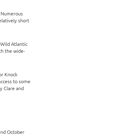
d. Numerous
elatively short
 Wild Atlantic
th the wide-
 or Knock
 access to some
y Clare and
 and October