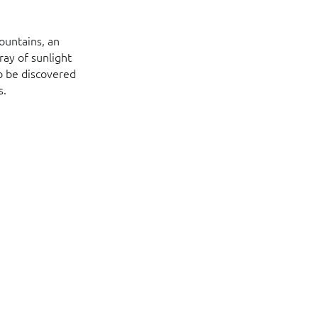
ountains, an
ray of sunlight
o be discovered
s.