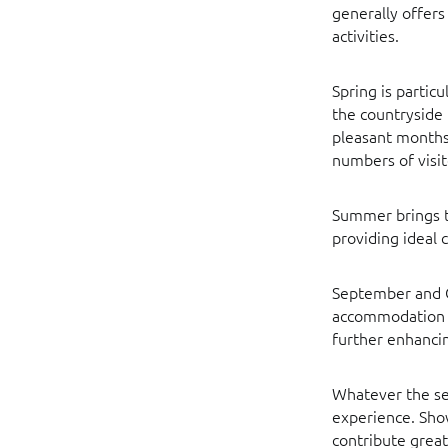
generally offers
activities.
Spring is partic
the countryside 
pleasant months 
numbers of visit
Summer brings th
providing ideal c
September and Oc
accommodation i
further enhancin
Whatever the sea
experience. Show
contribute great