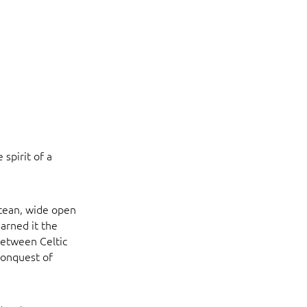
spirit of a
ocean, wide open
earned it the
 between Celtic
 conquest of