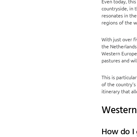
Even today, this
countryside, in t
resonates in the
regions of the w
With just over f
the Netherlands 
Western Europe. 
pastures and wi
This is particul
of the country’s
itinerary that a
Western 
How do I 