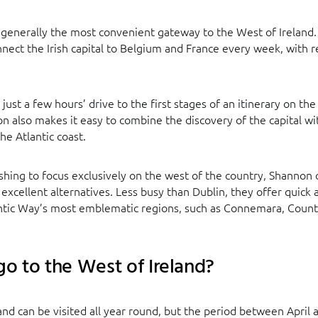
is generally the most convenient gateway to the West of Irelan
onnect the Irish capital to Belgium and France every week, with r
 just a few hours’ drive to the first stages of an itinerary on the
on also makes it easy to combine the discovery of the capital wi
he Atlantic coast.
ishing to focus exclusively on the west of the country, Shannon
o excellent alternatives. Less busy than Dublin, they offer quick
antic Way’s most emblematic regions, such as Connemara, Count
o to the West of Ireland?
and can be visited all year round, but the period between April