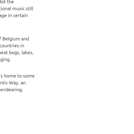
dot the
ional music still
age in certain
of Belgium and
countries in
eat bogs, lakes,
ging.
it’s home to some
antic Way, an
y endearing.