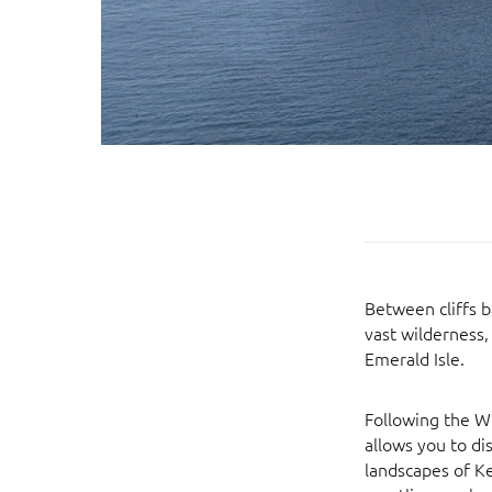
Between cliffs b
vast wilderness
Emerald Isle.
Following the Wi
allows you to di
landscapes of K