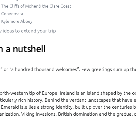
The Cliffs of Moher & the Clare Coast
Connemara
Kylemore Abbey
 ideas to extend your trip
n a nutshell
e” or “a hundred thousand welcomes”. Few greetings sum up the 
orth-western tip of Europe, Ireland is an island shaped by the 
ticularly rich history. Behind the verdant landscapes that have 
Emerald Isle lies a strong identity, built up over the centuries
ianization, Viking invasions, British domination and the gradual