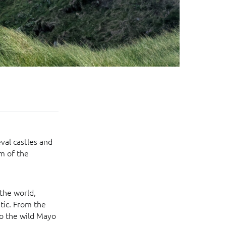
val castles and
m of the
 the world,
tic. From the
to the wild Mayo