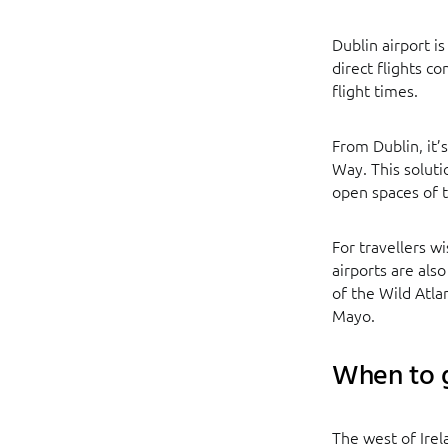
Dublin airport 
direct flights c
flight times.
From Dublin, it’s
Way. This soluti
open spaces of t
For travellers w
airports are als
of the Wild Atl
Mayo.
When to g
The west of Irel