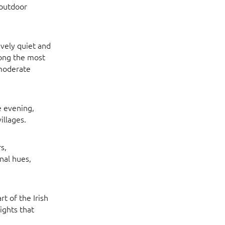
 outdoor
ively quiet and
mong the most
 moderate
e evening,
illages.
s,
nal hues,
t of the Irish
ights that