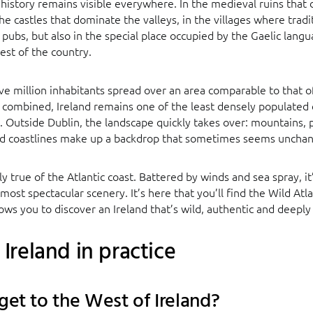
 history remains visible everywhere. In the medieval ruins that 
he castles that dominate the valleys, in the villages where tradit
 pubs, but also in the special place occupied by the Gaelic langu
est of the country.
ive million inhabitants spread over an area comparable to that 
combined, Ireland remains one of the least densely populated 
Outside Dublin, the landscape quickly takes over: mountains, p
ld coastlines make up a backdrop that sometimes seems unchan
arly true of the Atlantic coast. Battered by winds and sea spray, 
 most spectacular scenery. It’s here that you’ll find the Wild Atl
llows you to discover an Ireland that’s wild, authentic and deepl
Ireland in practice
get to the West of Ireland?