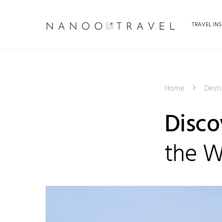
TRAVEL INS
Home
Desti
Disco
the W