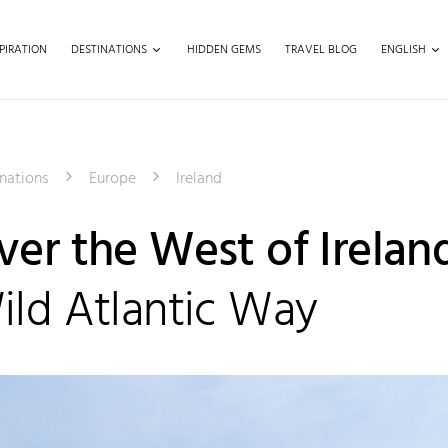
PIRATION
DESTINATIONS
HIDDEN GEMS
TRAVEL BLOG
ENGLISH
nations
Europe
Ireland
ver the West of Irelan
ild Atlantic Way