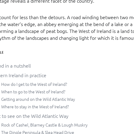
stage reveals a different facet of the country.
 count for less than the detours. A road winding between two m
the water’s edge, an abbey emerging at the bend of a lake or a 
rming a landscape of peat bogs. The West of Ireland is a land t
hythm of the landscapes and changing light for which it is famou
LE
nd in a nutshell
rn Ireland in practice
How do I get to the West of Ireland?
When to go to the West of Ireland?
Getting around on the Wild Atlantic Way
Where to stay in the West of Ireland?
 to see on the Wild Atlantic Way
Rock of Cashel, Blarney Castle & Lough Muskry
The Dingle Peninsula & Slea Head Drive