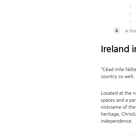
A few
Ireland i
“Céad míle fáilt
country so well.
Located at the n
spaces and a par
nickname of the 
heritage, Christ
independence.