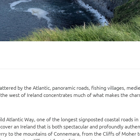
attered by the Atlantic, panoramic roads, fishing villages, medie
, the west of Ireland concentrates much of what makes the char
ld Atlantic Way, one of the longest signposted coastal roads in
scover an Ireland that is both spectacular and profoundly authen
erry to the mountains of Connemara, from the Cliffs of Moher 