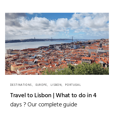
DESTINATIONS
EUROPE
LISBON
PORTUGAL
Travel to Lisbon | What to do in 4
days ? Our complete guide