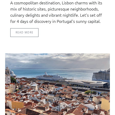
A cosmopolitan destination, Lisbon charms with its
mix of historic sites, picturesque neighborhoods,
culinary delights and vibrant nightlife. Let's set off
for 4 days of discovery in Portugal's sunny capital.
READ MORE