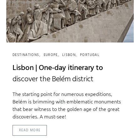
DESTINATIONS
EUROPE
LISBON
PORTUGAL
Lisbon | One-day itinerary to
discover the Belém district
The starting point for numerous expeditions,
Belém is brimming with emblematic monuments
that bear witness to the golden age of the great
discoveries. A must-see!
READ MORE