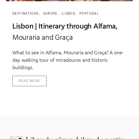
DESTINATIONS
EUROPE
LISBON
PORTUGAL
Lisbon | Itinerary through Alfama,
Mouraria and Graça
What to see in Alfama, Mouraria and Graça? A one-
day walking tour of miradouros and historic
buildings.
READ MORE