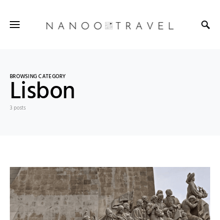
BROWSING CATEGORY
Lisbon
3 posts