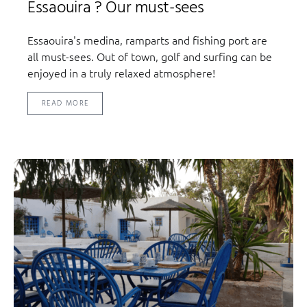
Essaouira ? Our must-sees
Essaouira's medina, ramparts and fishing port are
all must-sees. Out of town, golf and surfing can be
enjoyed in a truly relaxed atmosphere!
READ MORE