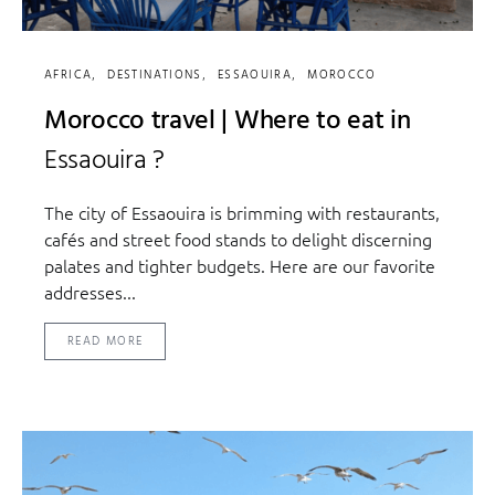
AFRICA
DESTINATIONS
ESSAOUIRA
MOROCCO
Morocco travel | Where to eat in
Essaouira ?
The city of Essaouira is brimming with restaurants,
cafés and street food stands to delight discerning
palates and tighter budgets. Here are our favorite
addresses...
READ MORE