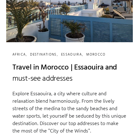
AFRICA
DESTINATIONS
ESSAOUIRA
MOROCCO
Travel in Morocco | Essaouira and
must-see addresses
Explore Essaouira, a city where culture and
relaxation blend harmoniously. From the lively
streets of the medina to the sandy beaches and
water sports, let yourself be seduced by this unique
destination. Discover our top addresses to make
the most of the "City of the Winds".