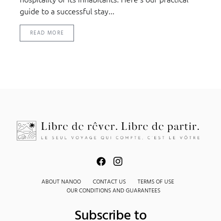
guide to a successful stay...
READ MORE
ABOUT NANOO
CONTACT US
TERMS OF USE
OUR CONDITIONS AND GUARANTEES
Subscribe to