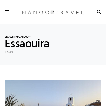
BROWSING CATEGORY
Essaouira
4 posts