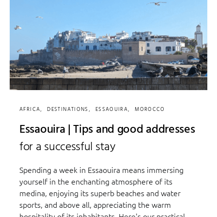
AFRICA
DESTINATIONS
ESSAOUIRA
MOROCCO
Essaouira | Tips and good addresses
for a successful stay
Spending a week in Essaouira means immersing
yourself in the enchanting atmosphere of its
medina, enjoying its superb beaches and water
sports, and above all, appreciating the warm
hospitality of its inhabitants. Here's our practical