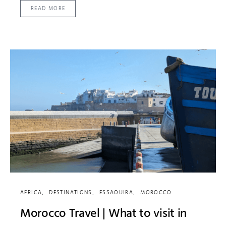
READ MORE
AFRICA
DESTINATIONS
ESSAOUIRA
MOROCCO
Morocco Travel | What to visit in