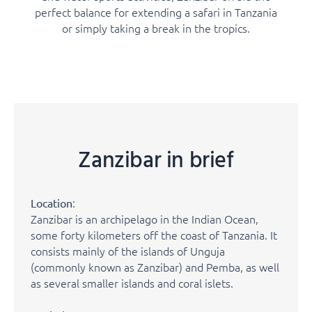
perfect balance for extending a safari in Tanzania
or simply taking a break in the tropics.
Zanzibar in brief
:
Location
Zanzibar is an archipelago in the Indian Ocean,
some forty kilometers off the coast of Tanzania. It
consists mainly of the islands of Unguja
(commonly known as Zanzibar) and Pemba, as well
as several smaller islands and coral islets.