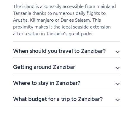
The island is also easily accessible from mainland
Tanzania thanks to numerous daily flights to
Arusha, Kilimanjaro or Dar es Salaam. This
proximity makes it the ideal seaside extension
after a safari in Tanzania’s great parks.
When should you travel to Zanzibar?
Getting around Zanzibar
Where to stay in Zanzibar?
What budget for a trip to Zanzibar?