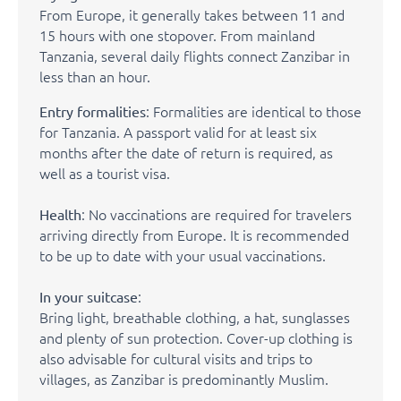
From Europe, it generally takes between 11 and
15 hours with one stopover. From mainland
Tanzania, several daily flights connect Zanzibar in
less than an hour.
: Formalities are identical to those
Entry formalities
for Tanzania. A passport valid for at least six
months after the date of return is required, as
well as a tourist visa.
: No vaccinations are required for travelers
Health
arriving directly from Europe. It is recommended
to be up to date with your usual vaccinations.
:
In your suitcase
Bring light, breathable clothing, a hat, sunglasses
and plenty of sun protection. Cover-up clothing is
also advisable for cultural visits and trips to
villages, as Zanzibar is predominantly Muslim.