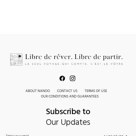
ABOUT NANOO
CONTACT US
TERMS OF USE
OUR CONDITIONS AND GUARANTEES
Subscribe to
Our Updates