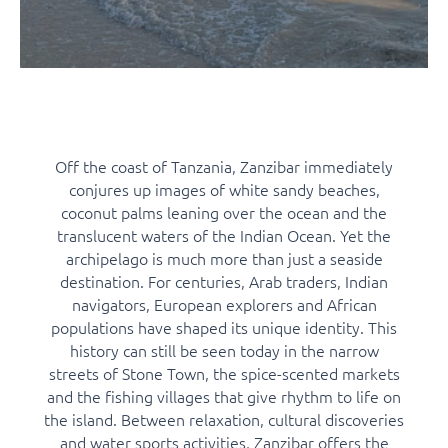
Off the coast of Tanzania, Zanzibar immediately
conjures up images of white sandy beaches,
coconut palms leaning over the ocean and the
translucent waters of the Indian Ocean. Yet the
archipelago is much more than just a seaside
destination. For centuries, Arab traders, Indian
navigators, European explorers and African
populations have shaped its unique identity. This
history can still be seen today in the narrow
streets of Stone Town, the spice-scented markets
and the fishing villages that give rhythm to life on
the island. Between relaxation, cultural discoveries
and water sports activities, Zanzibar offers the