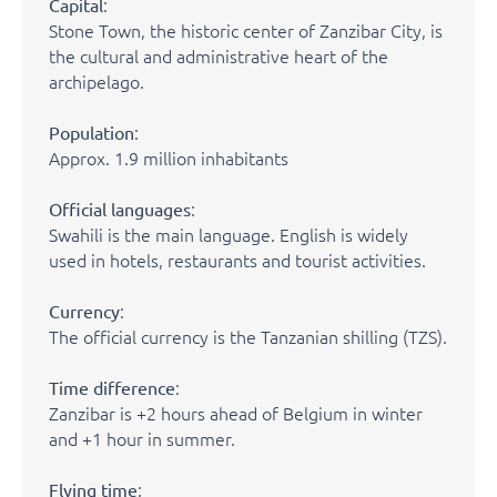
:
Capital
Stone Town, the historic center of Zanzibar City, is
the cultural and administrative heart of the
archipelago.
:
Population
Approx. 1.9 million inhabitants
:
Official languages
Swahili is the main language. English is widely
used in hotels, restaurants and tourist activities.
:
Currency
The official currency is the Tanzanian shilling (TZS).
:
Time difference
Zanzibar is +2 hours ahead of Belgium in winter
and +1 hour in summer.
:
Flying time