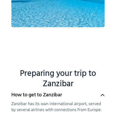
Preparing your trip to
Zanzibar
How to get to Zanzibar
Zanzibar has its own international airport, served
by several airlines with connections from Europe.