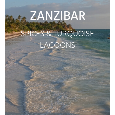
ZANZIBAR
SPICES & TURQUOISE
LAGOONS