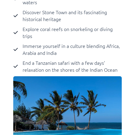
waters
Discover Stone Town and its fascinating
historical heritage
Explore coral reefs on snorkeling or diving
trips
Immerse yourself in a culture blending Africa,
Arabia and India
End a Tanzanian safari with a few days’
relaxation on the shores of the Indian Ocean