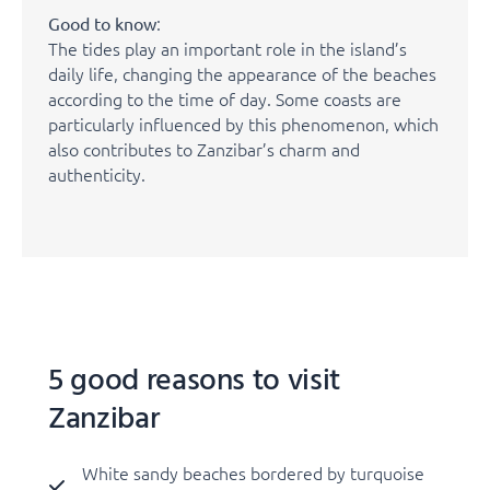
:
Good to know
The tides play an important role in the island’s
daily life, changing the appearance of the beaches
according to the time of day. Some coasts are
particularly influenced by this phenomenon, which
also contributes to Zanzibar’s charm and
authenticity.
5 good reasons to visit
Zanzibar
White sandy beaches bordered by turquoise