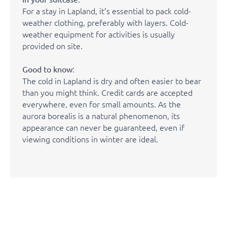
For a stay in Lapland, it’s essential to pack cold-
weather clothing, preferably with layers. Cold-
weather equipment for activities is usually
provided on site.
:
Good to know
The cold in Lapland is dry and often easier to bear
than you might think. Credit cards are accepted
everywhere, even for small amounts. As the
aurora borealis is a natural phenomenon, its
appearance can never be guaranteed, even if
viewing conditions in winter are ideal.