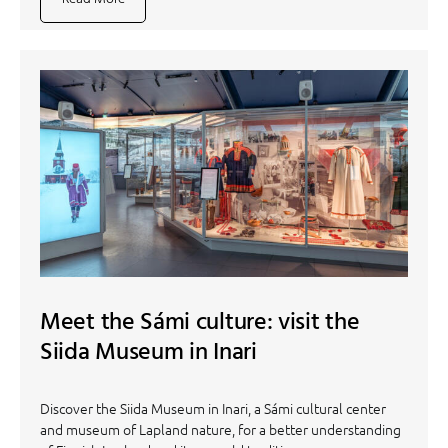
Meet the Sámi culture: visit the
Siida Museum in Inari
Discover the Siida Museum in Inari, a Sámi cultural center
and museum of Lapland nature, for a better understanding