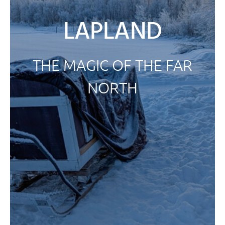
LAPLAND
THE MAGIC OF THE FAR
NORTH