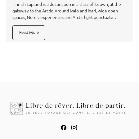
Finnish Lapland is a destination in a class of its own, at the
gateway to the Arctic. Around Ivalo and Inari, wide open
spaces, Nordic experiences and Arctic light punctuate…
Read More