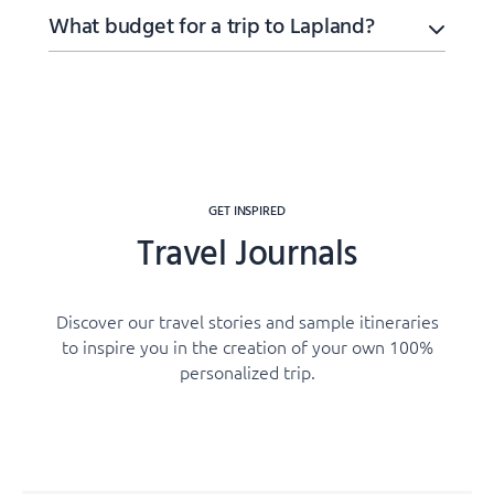
What budget for a trip to Lapland?
GET INSPIRED
Travel Journals
Discover our travel stories and sample itineraries
to inspire you in the creation of your own 100%
personalized trip.