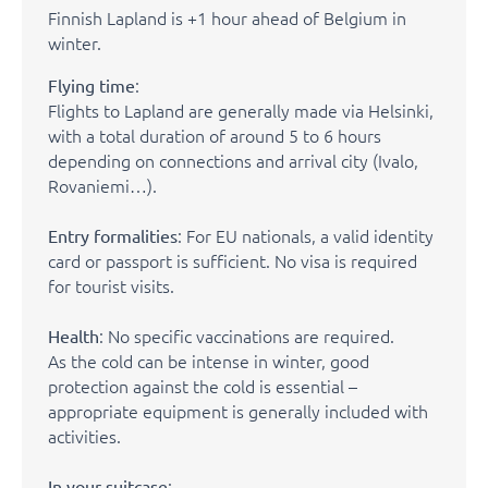
Finnish Lapland is +1 hour ahead of Belgium in
winter.
:
Flying time
Flights to Lapland are generally made via Helsinki,
with a total duration of around 5 to 6 hours
depending on connections and arrival city (Ivalo,
Rovaniemi…).
: For EU nationals, a valid identity
Entry formalities
card or passport is sufficient. No visa is required
for tourist visits.
: No specific vaccinations are required.
Health
As the cold can be intense in winter, good
protection against the cold is essential –
appropriate equipment is generally included with
activities.
:
In your suitcase