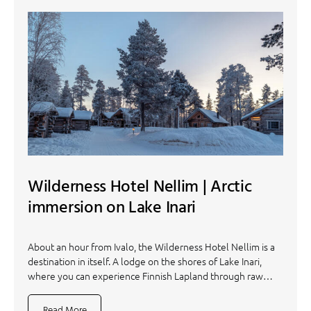
Wilderness Hotel Nellim | Arctic
immersion on Lake Inari
About an hour from Ivalo, the Wilderness Hotel Nellim is a
destination in itself. A lodge on the shores of Lake Inari,
where you can experience Finnish Lapland through raw…
Read More