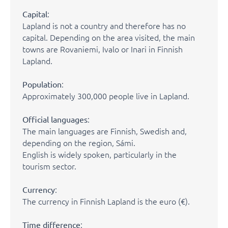
:
Capital
Lapland is not a country and therefore has no
capital. Depending on the area visited, the main
towns are Rovaniemi, Ivalo or Inari in Finnish
Lapland.
:
Population
Approximately 300,000 people live in Lapland.
:
Official languages
The main languages are Finnish, Swedish and,
depending on the region, Sámi.
English is widely spoken, particularly in the
tourism sector.
:
Currency
The currency in Finnish Lapland is the euro (€).
:
Time difference