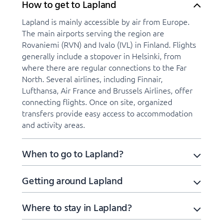
How to get to Lapland
Lapland is mainly accessible by air from Europe.
The main airports serving the region are
Rovaniemi (RVN) and Ivalo (IVL) in Finland. Flights
generally include a stopover in Helsinki, from
where there are regular connections to the Far
North. Several airlines, including Finnair,
Lufthansa, Air France and Brussels Airlines, offer
connecting flights. Once on site, organized
transfers provide easy access to accommodation
and activity areas.
When to go to Lapland?
Getting around Lapland
Where to stay in Lapland?