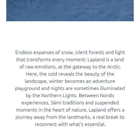
Endless expanses of snow, silent forests and light
that transforms every moment: Lapland is a land
of raw emotions, at the gateway to the Arctic.
Here, the cold reveals the beauty of the
landscape, winter becomes an adventure
playground and nights are sometimes illuminated
by the Northern Lights. Between Nordic
experiences, Sámi traditions and suspended
moments in the heart of nature, Lapland offers a
journey away from the landmarks, a real break to
reconnect with what’s essential.