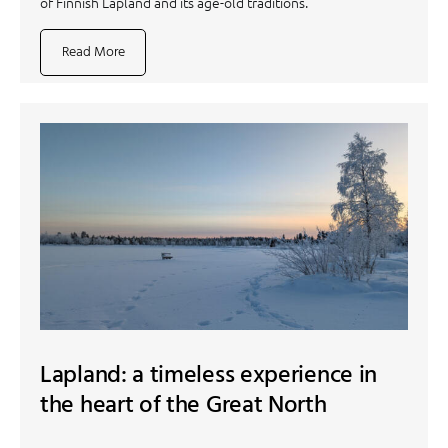
of Finnish Lapland and its age-old traditions.
Read More
Lapland: a timeless experience in
the heart of the Great North