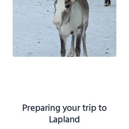
Preparing your trip to
Lapland