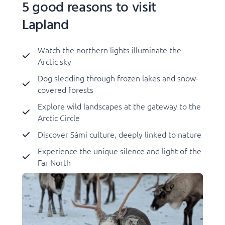
5 good reasons to visit
Lapland
Watch the northern lights illuminate the
Arctic sky
Dog sledding through frozen lakes and snow-
covered forests
Explore wild landscapes at the gateway to the
Arctic Circle
Discover Sámi culture, deeply linked to nature
Experience the unique silence and light of the
Far North