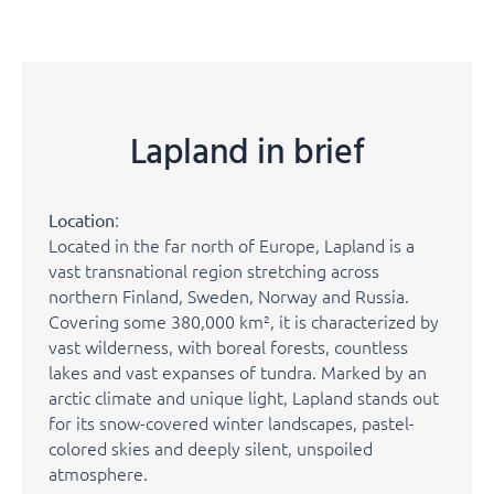
Lapland in brief
:
Location
Located in the far north of Europe, Lapland is a
vast transnational region stretching across
northern Finland, Sweden, Norway and Russia.
Covering some 380,000 km², it is characterized by
vast wilderness, with boreal forests, countless
lakes and vast expanses of tundra. Marked by an
arctic climate and unique light, Lapland stands out
for its snow-covered winter landscapes, pastel-
colored skies and deeply silent, unspoiled
atmosphere.