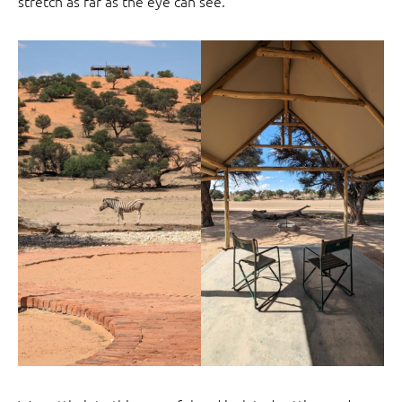
stretch as far as the eye can see.