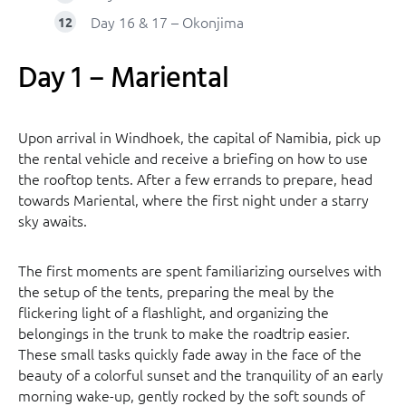
Day 16 & 17 – Okonjima
Day 1 – Mariental
Upon arrival in Windhoek, the capital of Namibia, pick up
the rental vehicle and receive a briefing on how to use
the rooftop tents. After a few errands to prepare, head
towards Mariental, where the first night under a starry
sky awaits.
The first moments are spent familiarizing ourselves with
the setup of the tents, preparing the meal by the
flickering light of a flashlight, and organizing the
belongings in the trunk to make the roadtrip easier.
These small tasks quickly fade away in the face of the
beauty of a colorful sunset and the tranquility of an early
morning wake-up, gently rocked by the soft sounds of