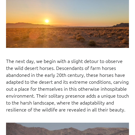
The next day, we begin with a slight detour to observe
the wild desert horses. Descendants of farm horses
abandoned in the early 20th century, these horses have
adapted to the desert and its extreme conditions, carving
out a place for themselves in this otherwise inhospitable
environment. Their solitary presence adds a unique touch
to the harsh landscape, where the adaptability and
resilience of the wildlife are revealed in all their beauty.