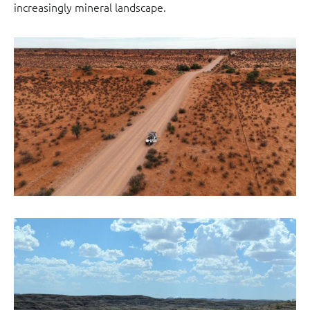
increasingly mineral landscape.