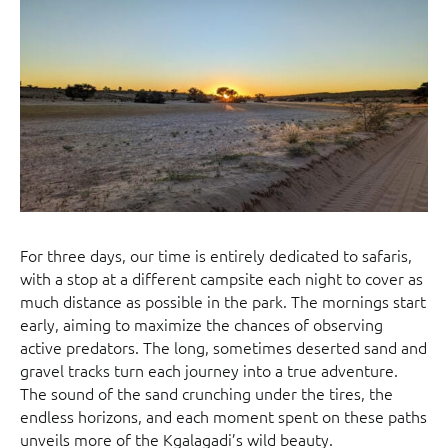
For three days, our time is entirely dedicated to safaris,
with a stop at a different campsite each night to cover as
much distance as possible in the park. The mornings start
early, aiming to maximize the chances of observing
active predators. The long, sometimes deserted sand and
gravel tracks turn each journey into a true adventure.
The sound of the sand crunching under the tires, the
endless horizons, and each moment spent on these paths
unveils more of the Kgalagadi’s wild beauty.