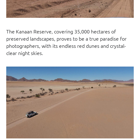
The Kanaan Reserve, covering 35,000 hectares of
preserved landscapes, proves to be a true paradise for
photographers, with its endless red dunes and crystal-
clear night skies.