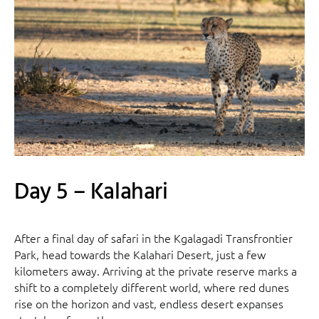
Day 5 – Kalahari
After a final day of safari in the Kgalagadi Transfrontier
Park, head towards the Kalahari Desert, just a few
kilometers away. Arriving at the private reserve marks a
shift to a completely different world, where red dunes
rise on the horizon and vast, endless desert expanses