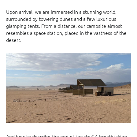
Upon arrival, we are immersed in a stunning world,
surrounded by towering dunes and a few luxurious
glamping tents. From a distance, our campsite almost
resembles a space station, placed in the vastness of the
desert.
And how to describe the end of the day? A breathtaking