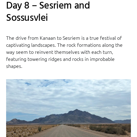
Day 8 – Sesriem and
Sossusvlei
The drive from Kanaan to Sesriem is a true festival of
captivating landscapes. The rock formations along the
way seem to reinvent themselves with each turn,
featuring towering ridges and rocks in improbable
shapes.