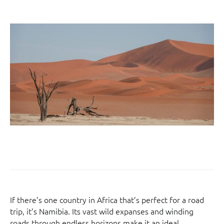
If there’s one country in Africa that’s perfect for a road
trip, it’s Namibia. Its vast wild expanses and winding
roads through endless horizons make it an ideal