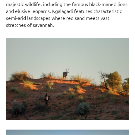
majestic wildlife, including the famous black-maned lions
and elusive leopards, Kgalagadi features characteristic
semi-arid landscapes where red sand meets vast
stretches of savannah.