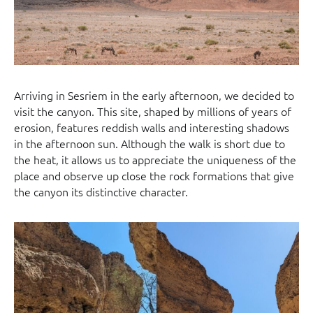
Arriving in Sesriem in the early afternoon, we decided to
visit the canyon. This site, shaped by millions of years of
erosion, features reddish walls and interesting shadows
in the afternoon sun. Although the walk is short due to
the heat, it allows us to appreciate the uniqueness of the
place and observe up close the rock formations that give
the canyon its distinctive character.