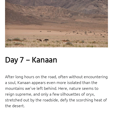
Day 7 – Kanaan
After long hours on the road, often without encountering
a soul, Kanaan appears even more isolated than the
mountains we’ve left behind. Here, nature seems to
reign supreme, and only a few silhouettes of oryx,
stretched out by the roadside, defy the scorching heat of
the desert.