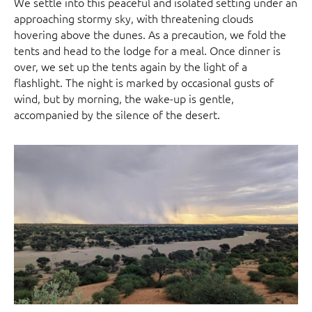
We settle into this peaceful and isolated setting under an
approaching stormy sky, with threatening clouds
hovering above the dunes. As a precaution, we fold the
tents and head to the lodge for a meal. Once dinner is
over, we set up the tents again by the light of a
flashlight. The night is marked by occasional gusts of
wind, but by morning, the wake-up is gentle,
accompanied by the silence of the desert.