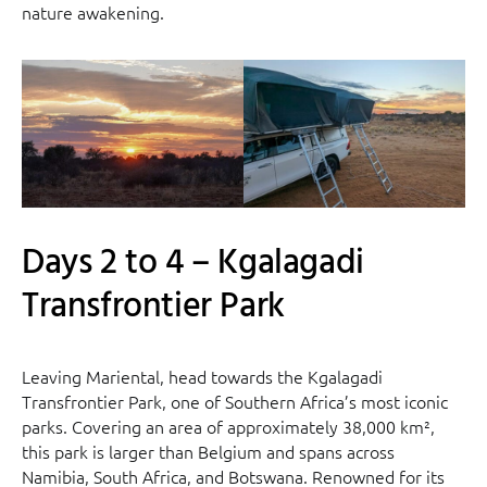
nature awakening.
Days 2 to 4 – Kgalagadi
Transfrontier Park
Leaving Mariental, head towards the Kgalagadi
Transfrontier Park, one of Southern Africa’s most iconic
parks. Covering an area of approximately 38,000 km²,
this park is larger than Belgium and spans across
Namibia, South Africa, and Botswana. Renowned for its