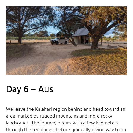
Day 6 – Aus
We leave the Kalahari region behind and head toward an
area marked by rugged mountains and more rocky
landscapes. The journey begins with a few kilometers
through the red dunes, before gradually giving way to an