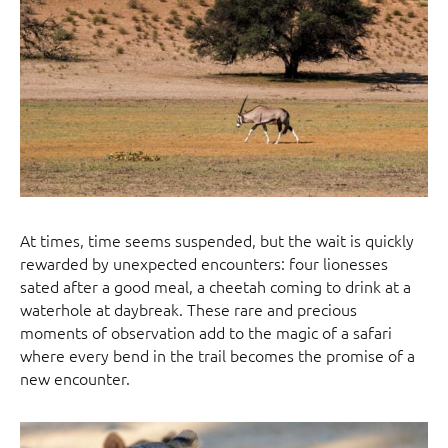
At times, time seems suspended, but the wait is quickly
rewarded by unexpected encounters: four lionesses
sated after a good meal, a cheetah coming to drink at a
waterhole at daybreak. These rare and precious
moments of observation add to the magic of a safari
where every bend in the trail becomes the promise of a
new encounter.