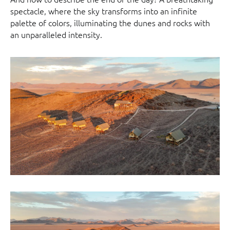
spectacle, where the sky transforms into an infinite
palette of colors, illuminating the dunes and rocks with
an unparalleled intensity.