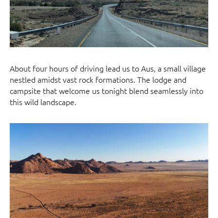
About four hours of driving lead us to Aus, a small village
nestled amidst vast rock formations. The lodge and
campsite that welcome us tonight blend seamlessly into
this wild landscape.