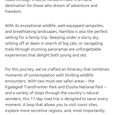
destination for those who dream of adventure and
freedom.
With its exceptional wildlife, well-equipped campsites,
and breathtaking landscapes, Namibia is also the perfect
setting for a family trip. Sleeping under a starry sky,
setting off at dawn in search of big cats, or navigating
trails through stunning panoramas are unforgettable
experiences that delight both young and old.
For this journey, we’ve crafted an itinerary that combines
moments of contemplation with thrilling wildlife
encounters. With two must-see safari areas – the
Kgalagadi Transfrontier Park and Etosha National Park –
and a variety of stops through the country’s natural
wonders, this 17-day road trip is designed to savor every
moment. A loop that allows you to visit iconic sites,
explore more secretive regions, and, most importantly,