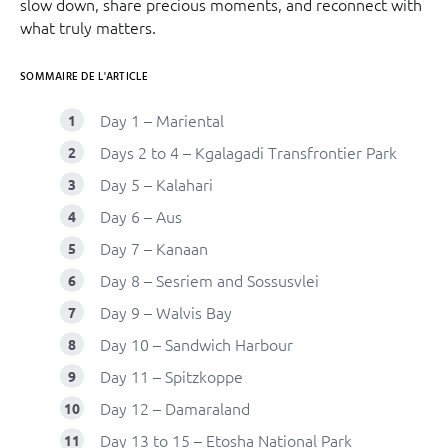
slow down, share precious moments, and reconnect with
what truly matters.
SOMMAIRE DE L'ARTICLE
Day 1 – Mariental
Days 2 to 4 – Kgalagadi Transfrontier Park
Day 5 – Kalahari
Day 6 – Aus
Day 7 – Kanaan
Day 8 – Sesriem and Sossusvlei
Day 9 – Walvis Bay
Day 10 – Sandwich Harbour
Day 11 – Spitzkoppe
Day 12 – Damaraland
Day 13 to 15 – Etosha National Park