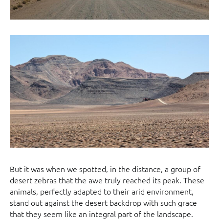
But it was when we spotted, in the distance, a group of
desert zebras that the awe truly reached its peak. These
animals, perfectly adapted to their arid environment,
stand out against the desert backdrop with such grace
that they seem like an integral part of the landscape.