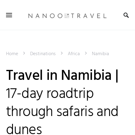
Home
Destinations
Africa
Namibia
Travel in Namibia |
17-day roadtrip
through safaris and
dunes