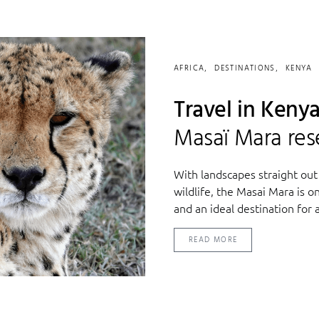
AFRICA
DESTINATIONS
KENYA
Travel in Kenya
Masaï Mara res
With landscapes straight out
wildlife, the Masai Mara is o
and an ideal destination for a 
READ MORE