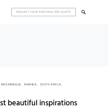
REQUEST YOUR PERSONALIZED QUOTE
MOZAMBIQUE
NAMIBIA
SOUTH AFRICA
st beautiful inspirations