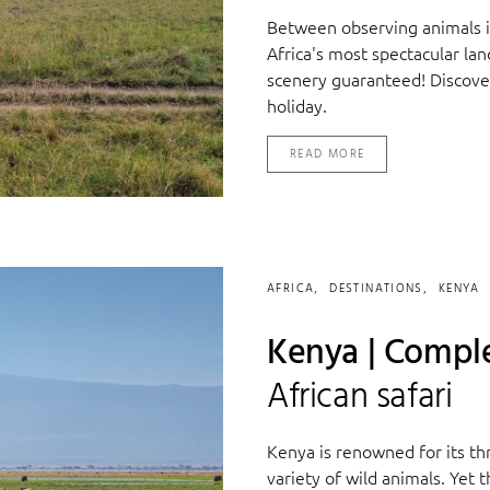
Between observing animals in
Africa's most spectacular la
scenery guaranteed! Discover
holiday.
READ MORE
AFRICA
DESTINATIONS
KENYA
Kenya | Comple
African safari
Kenya is renowned for its thr
variety of wild animals. Yet 