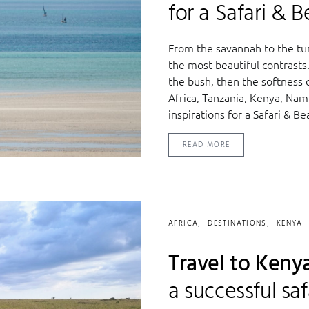
for a Safari & 
From the savannah to the tur
the most beautiful contrasts. 
the bush, then the softness
Africa, Tanzania, Kenya, Nam
inspirations for a Safari & B
READ MORE
AFRICA
DESTINATIONS
KENYA
Travel to Kenya
a successful saf