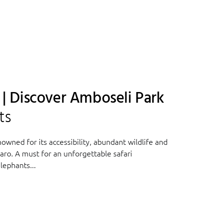
a | Discover Amboseli Park
ts
owned for its accessibility, abundant wildlife and
aro. A must for an unforgettable safari
lephants...