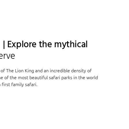
 | Explore the mythical
erve
 of The Lion King and an incredible density of
ne of the most beautiful safari parks in the world
first family safari.