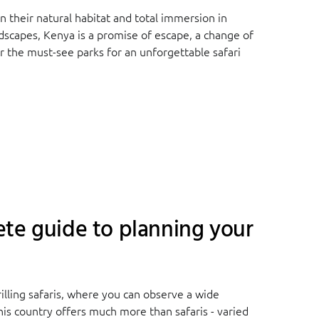
 their natural habitat and total immersion in
ndscapes, Kenya is a promise of escape, a change of
 the must-see parks for an unforgettable safari
te guide to planning your
illing safaris, where you can observe a wide
this country offers much more than safaris - varied