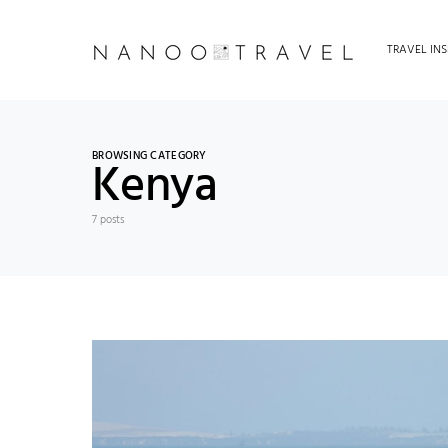
TRAVEL INS
BROWSING CATEGORY
Kenya
7 posts