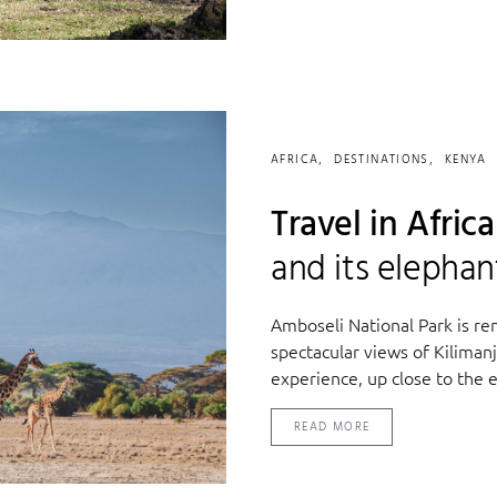
AFRICA
DESTINATIONS
KENYA
Travel in Afric
and its elephan
Amboseli National Park is ren
spectacular views of Kilimanj
experience, up close to the e
READ MORE