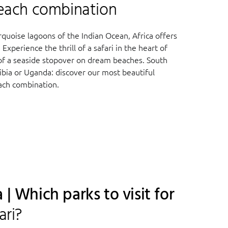
Beach combination
quoise lagoons of the Indian Ocean, Africa offers
Experience the thrill of a safari in the heart of
 of a seaside stopover on dream beaches. South
ibia or Uganda: discover our most beautiful
each combination.
 | Which parks to visit for
ari?