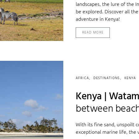
landscapes, the lure of the I
be explored. Discover all the
adventure in Kenya!
READ MORE
AFRICA
DESTINATIONS
KENYA
Kenya | Watam
between beach 
With its fine sand, unspoilt 
exceptional marine life, the v