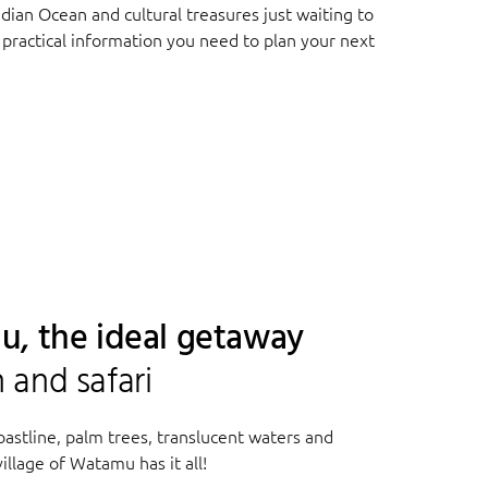
ndian Ocean and cultural treasures just waiting to
 practical information you need to plan your next
u, the ideal getaway
and safari
coastline, palm trees, translucent waters and
illage of Watamu has it all!