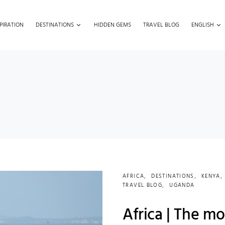
PIRATION
DESTINATIONS
HIDDEN GEMS
TRAVEL BLOG
ENGLISH
AFRICA
DESTINATIONS
KENYA
TRAVEL BLOG
UGANDA
Africa | The mo