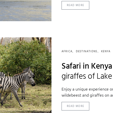
READ MORE
AFRICA
DESTINATIONS
KENYA
Safari in Keny
giraffes of Lak
Enjoy a unique experience o
wildebeest and giraffes on a
READ MORE