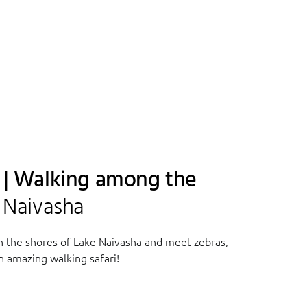
a | Walking among the
e Naivasha
n the shores of Lake Naivasha and meet zebras,
n amazing walking safari!