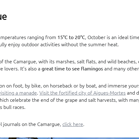
ue
emperatures ranging from
, October is an ideal tim
15°C to 20°C
lly enjoy outdoor activities without the summer heat.
f the Camargue, with its marshes, salt flats, and wild beaches, o
e lovers. It’s also a
and many other 
great time to see flamingos
on on foot, by bike, on horseback or by boat, and immerse yours
visiting a manade
.
Visit the fortified city of Aigues-Mortes
and d
which celebrate the end of the grape and salt harvests, with m
s bull races.
el journals on the Camargue,
click here
.