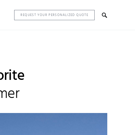
REQUEST YOUR PERSONALIZED QUOTE
orite
mmer