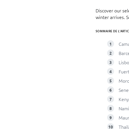
Discover our se
winter arrives. 
SOMMAIRE DE L'ARTIC
Cam
Barc
Lisb
Fuer
Moro
Sene
Keny
Nami
Maur
Thai