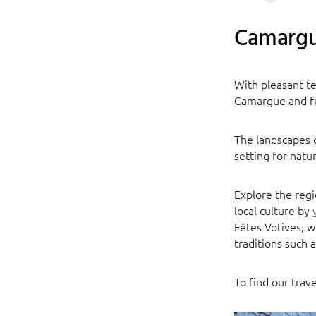
Camarg
With pleasant t
Camargue and fu
The landscapes o
setting for natur
Explore the regi
local culture by
Fêtes Votives, 
traditions such a
To find our trav