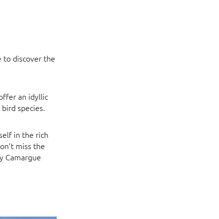
e to discover the
ffer an idyllic
bird species.
elf in the rich
on’t miss the
any Camargue