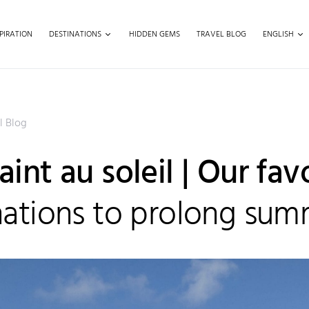
PIRATION
DESTINATIONS
HIDDEN GEMS
TRAVEL BLOG
ENGLISH
l Blog
int au soleil | Our fav
nations to prolong su