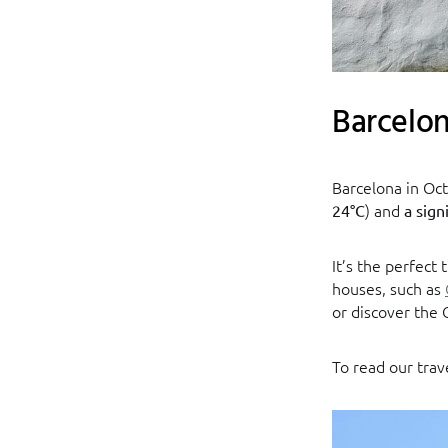
Barcelo
Barcelona in Oct
) and
24°C
a sign
It’s the perfect 
houses, such as
or discover the 
To read our trav