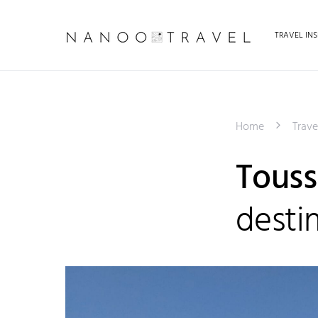
TRAVEL INS
Home
Trave
Toussa
desti