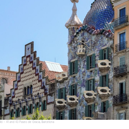
ló – 41 and 43 Paseo de Gracia, Barcelona