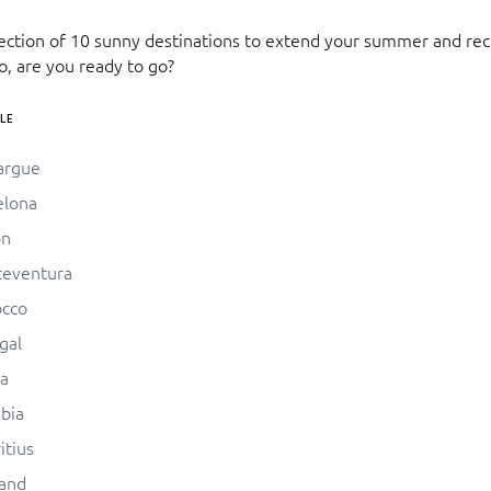
lection of 10 sunny destinations to extend your summer and re
So, are you ready to go?
LE
argue
elona
on
teventura
cco
gal
a
bia
itius
land