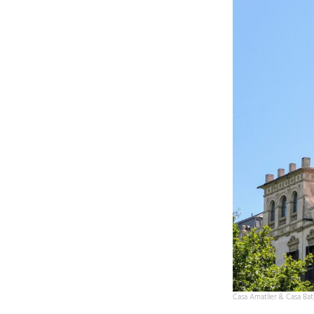
Casa Amatller & Casa Batl