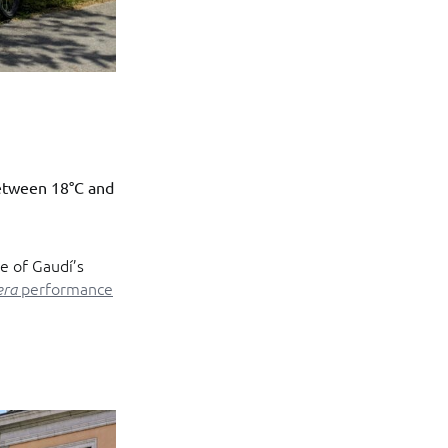
etween 18°C and
ne of Gaudí’s
performance
era