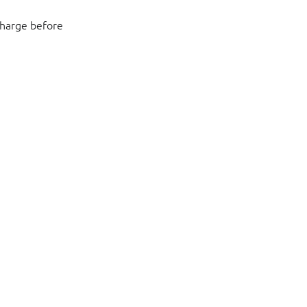
charge before