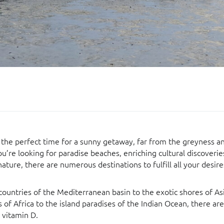
is the perfect time for a sunny getaway, far from the greyness 
ou’re looking for paradise beaches, enriching cultural discover
nature, there are numerous destinations to fulfill all your desire
ountries of the Mediterranean basin to the exotic shores of As
 of Africa to the island paradises of the Indian Ocean, there are
 vitamin D.