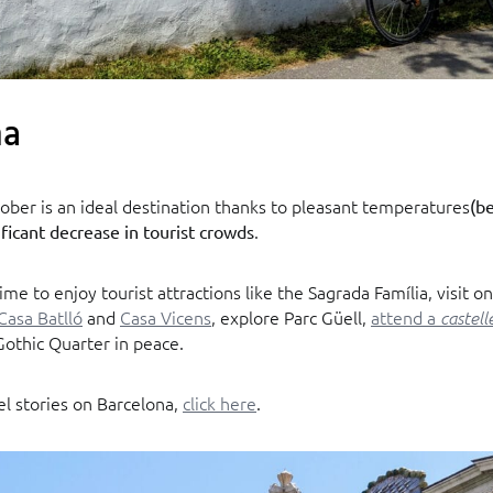
na
ober is an ideal destination thanks to pleasant temperatures
(b
.
ificant decrease in tourist crowds
time to enjoy tourist attractions like the Sagrada Família, visit o
Casa Batlló
and
Casa Vicens
, explore Parc Güell,
attend a
castell
Gothic Quarter in peace.
el stories on Barcelona,
click here
.