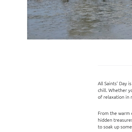
All Saints’ Day 
chill. Whether y
of relaxation in 
From the warm c
hidden treasures
to soak up some