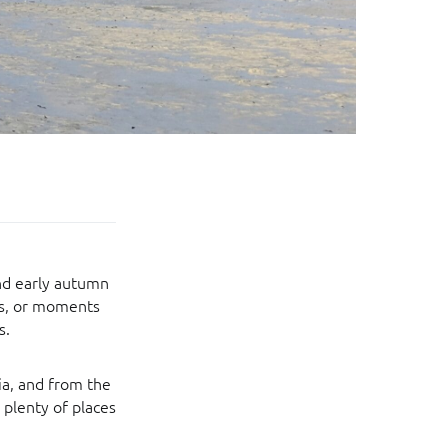
and early autumn
ies, or moments
s.
ia, and from the
 plenty of places