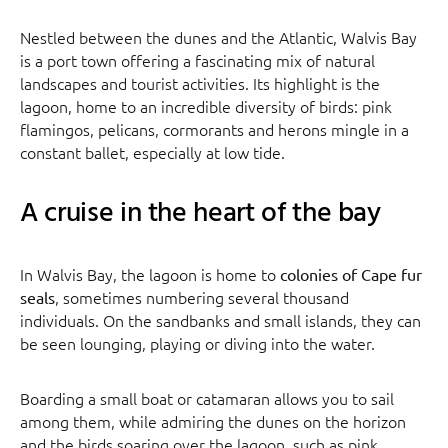
Nestled between the dunes and the Atlantic, Walvis Bay
is a port town offering a fascinating mix of natural
landscapes and tourist activities. Its highlight is the
lagoon, home to an incredible diversity of birds: pink
flamingos, pelicans, cormorants and herons mingle in a
constant ballet, especially at low tide.
A cruise in the heart of the bay
In Walvis Bay, the lagoon is home to
colonies of Cape fur
, sometimes numbering several thousand
seals
individuals. On the sandbanks and small islands, they can
be seen lounging, playing or diving into the water.
Boarding a small boat or catamaran allows you to sail
among them, while admiring the dunes on the horizon
and the birds soaring over the lagoon, such as pink