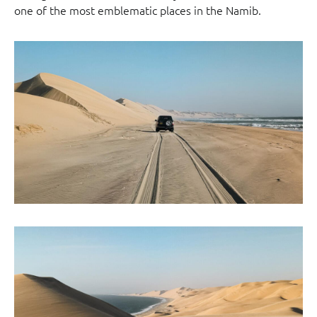
one of the most emblematic places in the Namib.