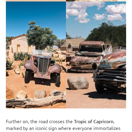
Further on, the road crosses the
,
Tropic of Capricorn
marked by an iconic sign where everyone immortalizes