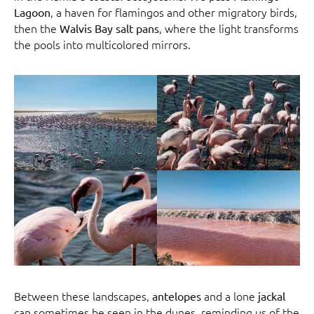
, a haven for flamingos and other migratory birds,
Lagoon
then the
, where the light transforms
Walvis Bay salt pans
the pools into multicolored mirrors.
Between these landscapes,
and a lone
antelopes
jackal
can sometimes be seen in the dunes, reminding us of the