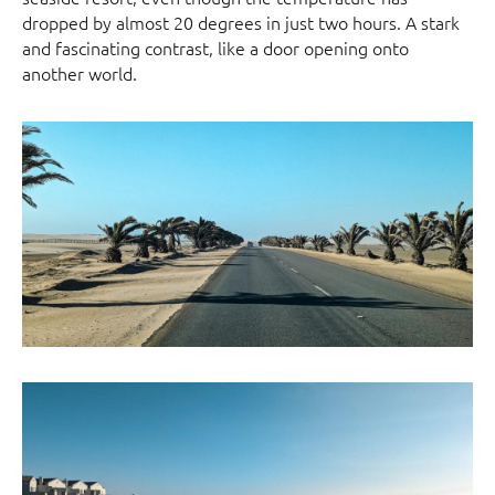
dropped by almost 20 degrees in just two hours. A stark
and fascinating contrast, like a door opening onto
another world.