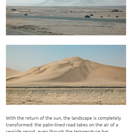
With the return of the sun, the landscape is completely
transformed: the palm-lined road takes on the air of a
seaside resort, even though the temperature has