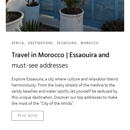
AFRICA
DESTINATIONS
ESSAOUIRA
MOROCCO
Travel in Morocco | Essaouira and
must-see addresses
Explore Essaouira, a city where culture and relaxation blend
harmoniously. From the lively streets of the medina to the
sandy beaches and water sports, let yourself be seduced by
this unique destination. Discover our top addresses to make
the most of the "City of the Winds".
READ MORE