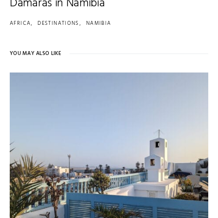
Damaras in Namibia
AFRICA
DESTINATIONS
NAMIBIA
YOU MAY ALSO LIKE