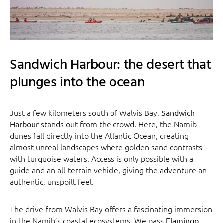
Sandwich Harbour: the desert that
plunges into the ocean
Just a few kilometers south of Walvis Bay,
Sandwich
stands out from the crowd. Here, the Namib
Harbour
dunes fall directly into the Atlantic Ocean, creating
almost unreal landscapes where golden sand contrasts
with turquoise waters. Access is only possible with a
guide and an all-terrain vehicle, giving the adventure an
authentic, unspoilt feel.
The drive from Walvis Bay offers a fascinating immersion
in the Namib’s coastal ecosystems. We pass
Flamingo