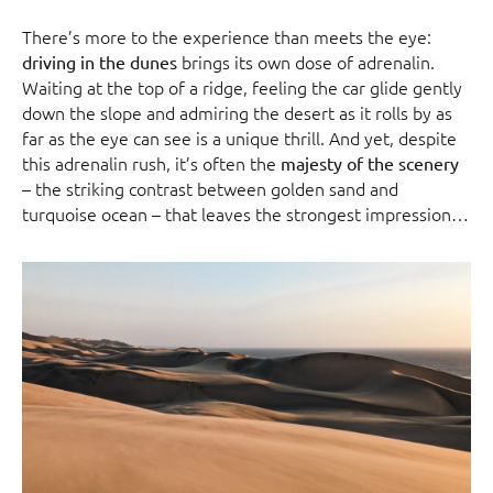
There’s more to the experience than meets the eye:
brings its own dose of adrenalin.
driving in the dunes
Waiting at the top of a ridge, feeling the car glide gently
down the slope and admiring the desert as it rolls by as
far as the eye can see is a unique thrill. And yet, despite
this adrenalin rush, it’s often the
majesty of the scenery
– the striking contrast between golden sand and
turquoise ocean – that leaves the strongest impression…