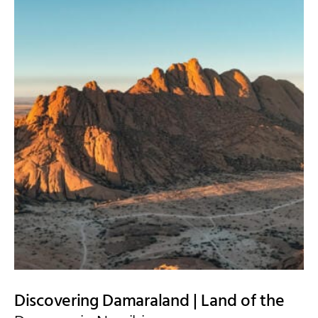
Discovering Damaraland | Land of the