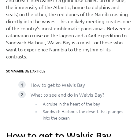
the immensity of the Atlantic, home to dolphins and
seals; on the other, the red dunes of the Namib crashing
directly into the waves. This unlikely meeting creates one
of the country’s most emblematic panoramas. Between a
catamaran cruise on the lagoon and a 4×4 expedition to
Sandwich Harbour, Walvis Bay is a must for those who
want to experience Namibia to the rhythm of its
contrasts.
SOMMAIRE DE L'ARTICLE
How to get to Walvis Bay
What to see and do in Walvis Bay?
A cruise in the heart of the bay
Sandwich Harbour: the desert that plunges
into the ocean
How to get to Walvis Bay