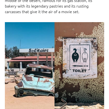
middle of the desert, famous for its gas station, its
bakery with its legendary pastries and its rusting
carcasses that give it the air of a movie set.