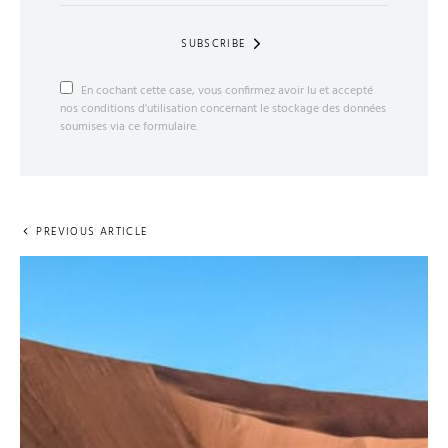
SUBSCRIBE
En cochant cette case, vous confirmez avoir lu et accepté
nos conditions d'utilisation concernant le stockage des données
soumises via ce formulaire.
PREVIOUS ARTICLE