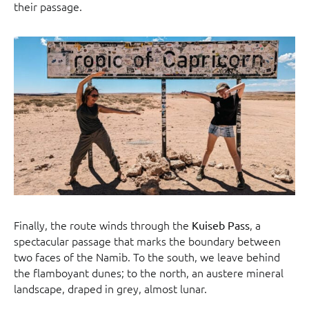
their passage.
Finally, the route winds through the
, a
Kuiseb Pass
spectacular passage that marks the boundary between
two faces of the Namib. To the south, we leave behind
the flamboyant dunes; to the north, an austere mineral
landscape, draped in grey, almost lunar.