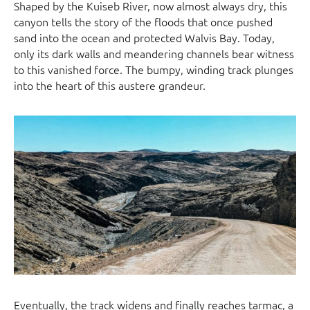
Shaped by the Kuiseb River, now almost always dry, this
canyon tells the story of the floods that once pushed
sand into the ocean and protected Walvis Bay. Today,
only its dark walls and meandering channels bear witness
to this vanished force. The bumpy, winding track plunges
into the heart of this austere grandeur.
Eventually, the track widens and finally reaches tarmac, a