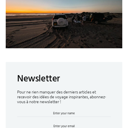
Newsletter
Pour ne rien manquer des derniers articles et
recevoir des idées de voyage inspirantes, abonnez-
vous à notre newsletter !