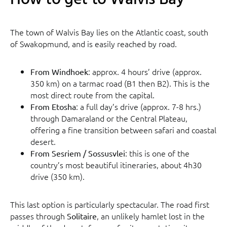
The town of Walvis Bay lies on the Atlantic coast, south
of Swakopmund, and is easily reached by road.
: approx. 4 hours’ drive (approx.
From Windhoek
350 km) on a tarmac road (B1 then B2). This is the
most direct route from the capital.
: a full day’s drive (approx. 7-8 hrs.)
From Etosha
through Damaraland or the Central Plateau,
offering a fine transition between safari and coastal
desert.
: this is one of the
From Sesriem / Sossusvlei
country’s most beautiful itineraries, about 4h30
drive (350 km).
This last option is particularly spectacular. The road first
passes through
, an unlikely hamlet lost in the
Solitaire