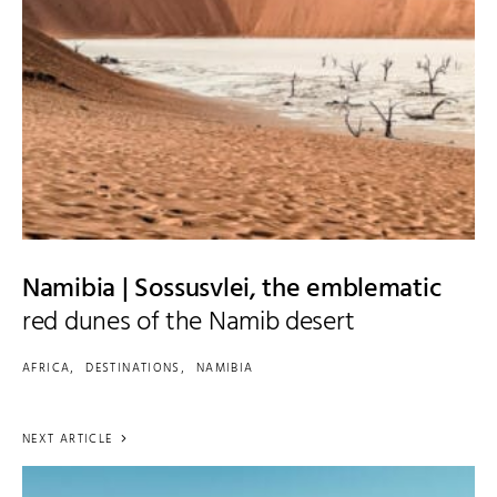
Namibia | Sossusvlei, the emblematic
red dunes of the Namib desert
AFRICA
DESTINATIONS
NAMIBIA
NEXT ARTICLE