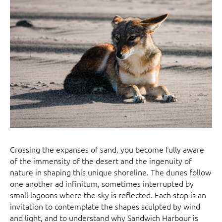
Crossing the expanses of sand, you become fully aware
of the immensity of the desert and the ingenuity of
nature in shaping this unique shoreline. The dunes follow
one another ad infinitum, sometimes interrupted by
small lagoons where the sky is reflected. Each stop is an
invitation to contemplate the shapes sculpted by wind
and light, and to understand why Sandwich Harbour is