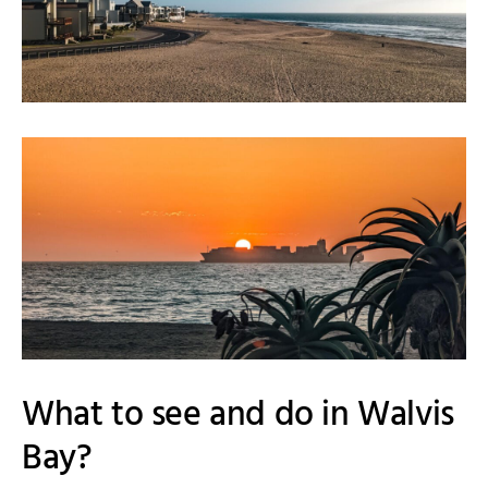
What to see and do in Walvis
Bay?