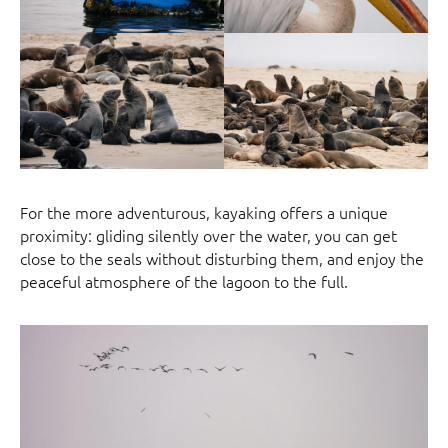
For the more adventurous, kayaking offers a unique
proximity: gliding silently over the water, you can get
close to the seals without disturbing them, and enjoy the
peaceful atmosphere of the lagoon to the full.