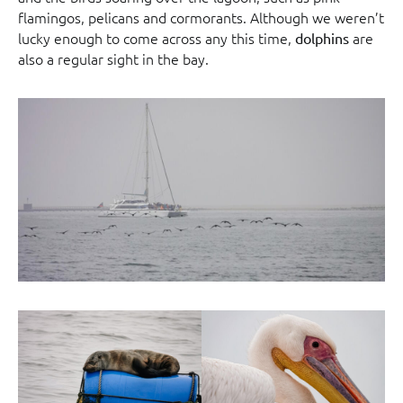
flamingos, pelicans and cormorants. Although we weren’t
lucky enough to come across any this time,
are
dolphins
also a regular sight in the bay.