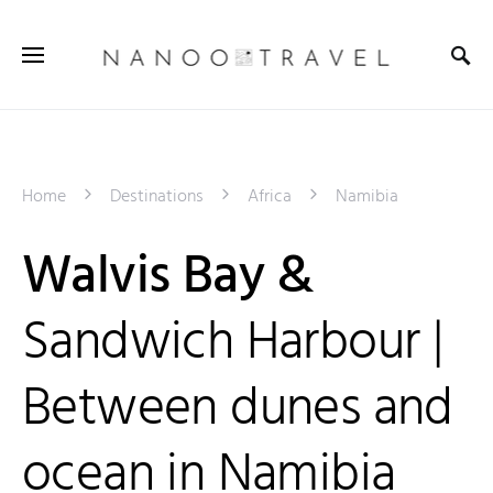
Home
Destinations
Africa
Namibia
Walvis Bay &
Sandwich Harbour |
Between dunes and
ocean in Namibia