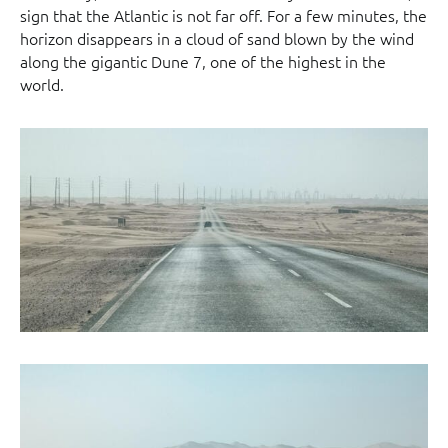
sign that the Atlantic is not far off. For a few minutes, the
horizon disappears in a cloud of sand blown by the wind
along the gigantic Dune 7, one of the highest in the
world.