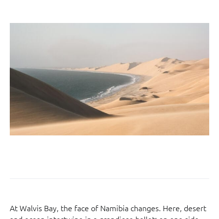
At Walvis Bay, the face of Namibia changes. Here, desert
and ocean intertwine in a grandiose ballet: on one side,