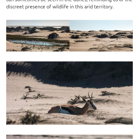
discreet presence of wildlife in this arid territory.