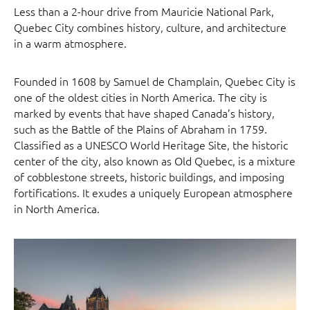
Less than a 2-hour drive from Mauricie National Park,
Quebec City combines history, culture, and architecture
in a warm atmosphere.
Founded in 1608 by Samuel de Champlain, Quebec City is
one of the oldest cities in North America. The city is
marked by events that have shaped Canada’s history,
such as the Battle of the Plains of Abraham in 1759.
Classified as a UNESCO World Heritage Site, the historic
center of the city, also known as Old Quebec, is a mixture
of cobblestone streets, historic buildings, and imposing
fortifications. It exudes a uniquely European atmosphere
in North America.