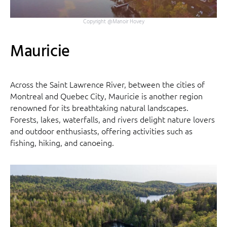
Copyright @Manoir Hovey
Mauricie
Across the Saint Lawrence River, between the cities of
Montreal and Quebec City, Mauricie is another region
renowned for its breathtaking natural landscapes.
Forests, lakes, waterfalls, and rivers delight nature lovers
and outdoor enthusiasts, offering activities such as
fishing, hiking, and canoeing.