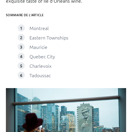
exquisite taste of Île d’Orléans wine.
SOMMAIRE DE L'ARTICLE
Montreal
Eastern Townships
Mauricie
Quebec City
Charlevoix
Tadoussac