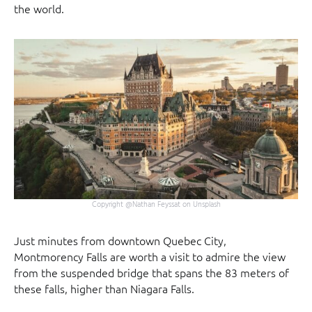
the world.
Copyright @Nathan Feyssat on Unsplash
Just minutes from downtown Quebec City,
Montmorency Falls are worth a visit to admire the view
from the suspended bridge that spans the 83 meters of
these falls, higher than Niagara Falls.