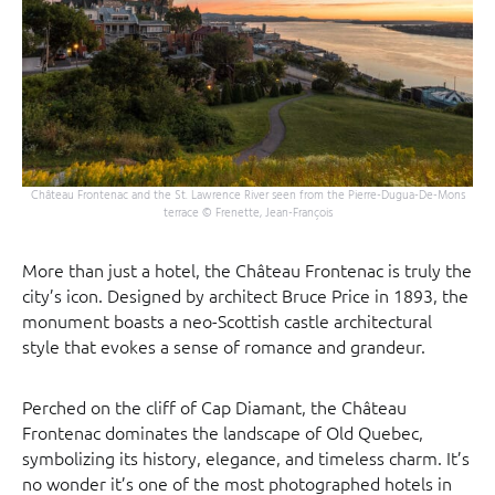
Château Frontenac and the St. Lawrence River seen from the Pierre-Dugua-De-Mons
terrace © Frenette, Jean-François
More than just a hotel, the Château Frontenac is truly the
city’s icon. Designed by architect Bruce Price in 1893, the
monument boasts a neo-Scottish castle architectural
style that evokes a sense of romance and grandeur.
Perched on the cliff of Cap Diamant, the Château
Frontenac dominates the landscape of Old Quebec,
symbolizing its history, elegance, and timeless charm. It’s
no wonder it’s one of the most photographed hotels in