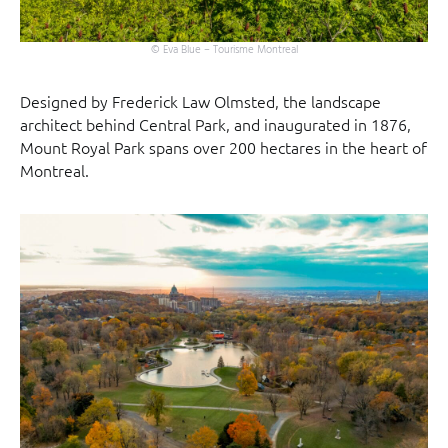
© Eva Blue – Tourisme Montreal
Designed by Frederick Law Olmsted, the landscape
architect behind Central Park, and inaugurated in 1876,
Mount Royal Park spans over 200 hectares in the heart of
Montreal.