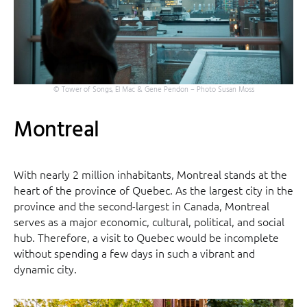
© Tower of Songs, El Mac & Gene Pendon – Photo Susan Moss
Montreal
With nearly 2 million inhabitants, Montreal stands at the
heart of the province of Quebec. As the largest city in the
province and the second-largest in Canada, Montreal
serves as a major economic, cultural, political, and social
hub. Therefore, a visit to Quebec would be incomplete
without spending a few days in such a vibrant and
dynamic city.