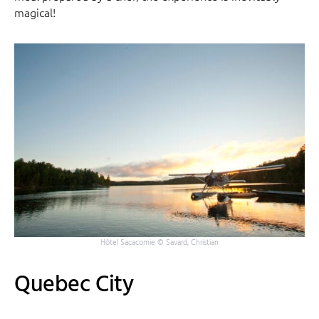
magical!
Hôtel Sacacomie © Savard, Christian
Quebec City