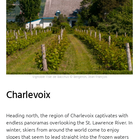
Vignoble l’Isle de Bacchus © Bergeron, Jean-François
Charlevoix
Heading north, the region of Charlevoix captivates with
endless panoramas overlooking the St. Lawrence River. In
winter, skiers from around the world come to enjoy
slopes that seem to lead straight into the frozen waters