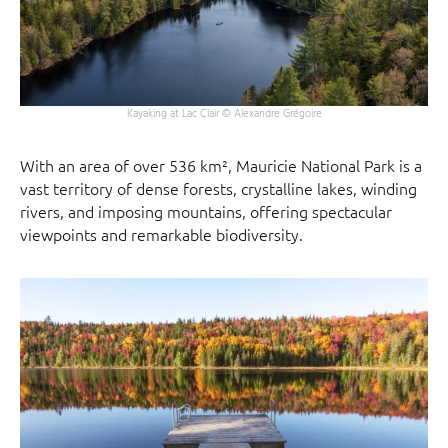
Kayaking at Lac Clair © Alexandre Grégoire
With an area of over 536 km², Mauricie National Park is a
vast territory of dense forests, crystalline lakes, winding
rivers, and imposing mountains, offering spectacular
viewpoints and remarkable biodiversity.