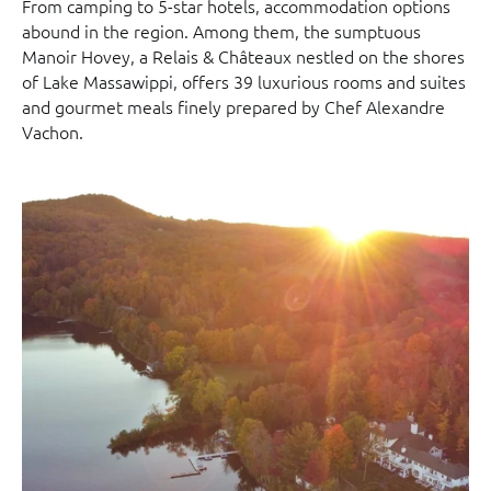
From camping to 5-star hotels, accommodation options
abound in the region. Among them, the sumptuous
Manoir Hovey, a Relais & Châteaux nestled on the shores
of Lake Massawippi, offers 39 luxurious rooms and suites
and gourmet meals finely prepared by Chef Alexandre
Vachon.