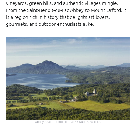
vineyards, green hills, and authentic villages mingle.
From the Saint-Benoît-du-Lac Abbey to Mount Orford, it
is a region rich in history that delights art lovers,
gourmets, and outdoor enthusiasts alike.
Abbaye Saint-Benoît-du-Lac © Dupuis, Mathieu