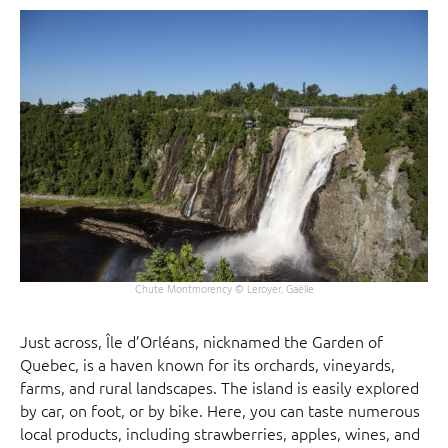
Chute Montmorency © Leroyer, Gaëlle
Just across, Île d’Orléans, nicknamed the Garden of
Quebec, is a haven known for its orchards, vineyards,
farms, and rural landscapes. The island is easily explored
by car, on foot, or by bike. Here, you can taste numerous
local products, including strawberries, apples, wines, and