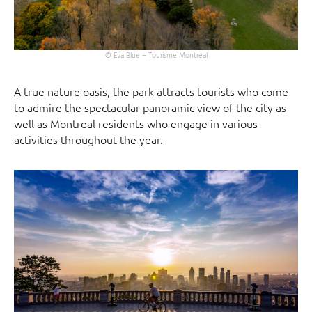
© Eva Blue – Tourisme Montreal
A true nature oasis, the park attracts tourists who come
to admire the spectacular panoramic view of the city as
well as Montreal residents who engage in various
activities throughout the year.