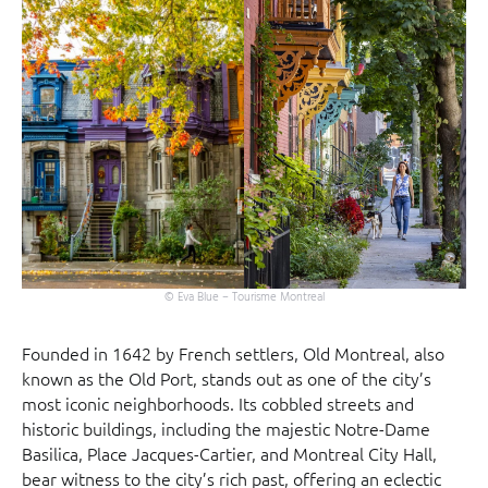
© Eva Blue – Tourisme Montreal
Founded in 1642 by French settlers, Old Montreal, also
known as the Old Port, stands out as one of the city’s
most iconic neighborhoods. Its cobbled streets and
historic buildings, including the majestic Notre-Dame
Basilica, Place Jacques-Cartier, and Montreal City Hall,
bear witness to the city’s rich past, offering an eclectic