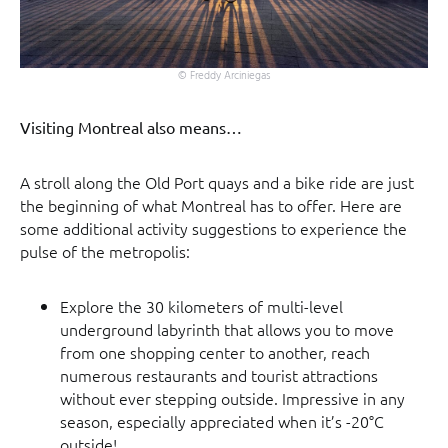
© Freddy Arciniegas
Visiting Montreal also means…
A stroll along the Old Port quays and a bike ride are just
the beginning of what Montreal has to offer. Here are
some additional activity suggestions to experience the
pulse of the metropolis:
Explore the 30 kilometers of multi-level
underground labyrinth that allows you to move
from one shopping center to another, reach
numerous restaurants and tourist attractions
without ever stepping outside. Impressive in any
season, especially appreciated when it’s -20°C
outside!