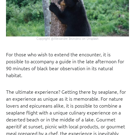
Copyright @Alexandre Brondino on Unsplash
For those who wish to extend the encounter, it is
possible to accompany a guide in the late afternoon for
90 minutes of black bear observation in its natural
habitat.
The ultimate experience? Getting there by seaplane, for
an experience as unique as it is memorable. For nature
lovers and epicureans alike, it is possible to combine a
seaplane flight with a unique culinary experience on a
deserted beach or in the middle of a lake. Gourmet
aperitif at sunset, picnic with local products, or gourmet
meal prepared by a chef, the experience is inevitably