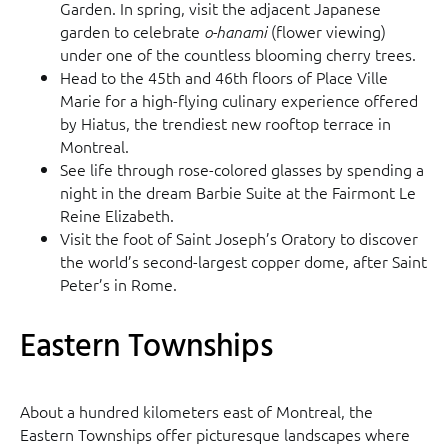
Garden. In spring, visit the adjacent Japanese
garden to celebrate
(flower viewing)
o-hanami
under one of the countless blooming cherry trees.
Head to the 45th and 46th floors of Place Ville
Marie for a high-flying culinary experience offered
by Hiatus, the trendiest new rooftop terrace in
Montreal.
See life through rose-colored glasses by spending a
night in the dream Barbie Suite at the Fairmont Le
Reine Elizabeth.
Visit the foot of Saint Joseph’s Oratory to discover
the world’s second-largest copper dome, after Saint
Peter’s in Rome.
Eastern Townships
About a hundred kilometers east of Montreal, the
Eastern Townships offer picturesque landscapes where