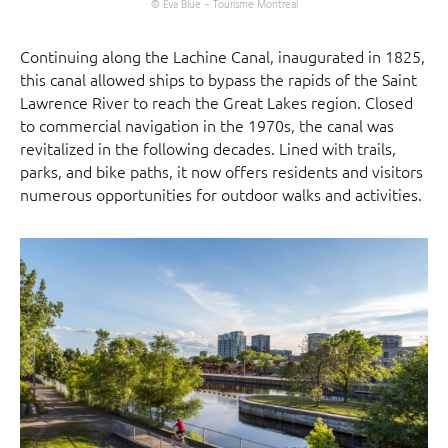
© Eva Blue – Tourisme Montreal
Continuing along the Lachine Canal, inaugurated in 1825,
this canal allowed ships to bypass the rapids of the Saint
Lawrence River to reach the Great Lakes region. Closed
to commercial navigation in the 1970s, the canal was
revitalized in the following decades. Lined with trails,
parks, and bike paths, it now offers residents and visitors
numerous opportunities for outdoor walks and activities.