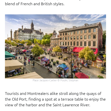
blend of French and British styles.
Place Jacques-Cartier © Poulin, Stéphan
Tourists and Montrealers alike stroll along the quays of
the Old Port, finding a spot at a terrace table to enjoy the
view of the harbor and the Saint Lawrence River.