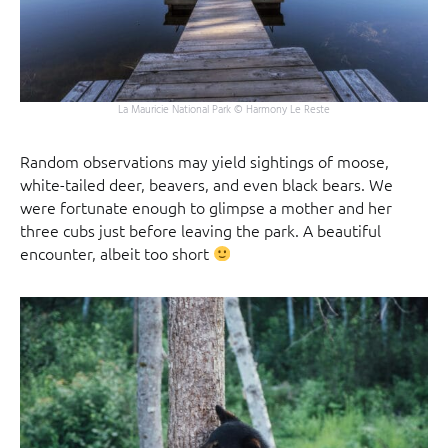
La Mauricie National Park © Harmony Le Reste
Random observations may yield sightings of moose,
white-tailed deer, beavers, and even black bears. We
were fortunate enough to glimpse a mother and her
three cubs just before leaving the park. A beautiful
encounter, albeit too short