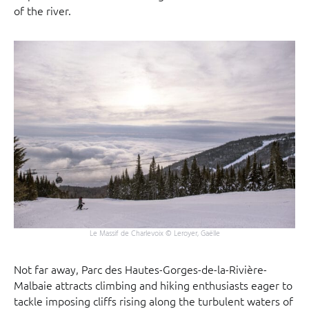
of the river.
Le Massif de Charlevoix © Leroyer, Gaëlle
Not far away, Parc des Hautes-Gorges-de-la-Rivière-
Malbaie attracts climbing and hiking enthusiasts eager to
tackle imposing cliffs rising along the turbulent waters of