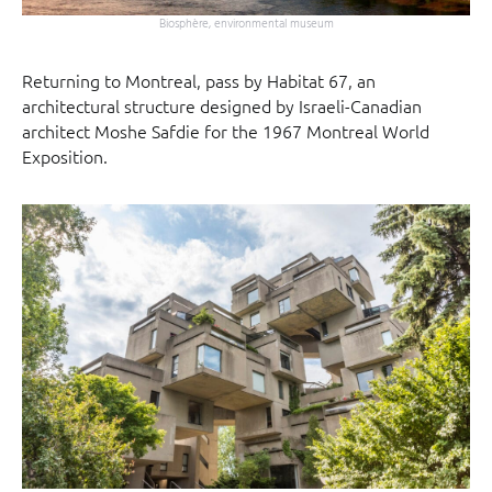
Biosphère, environmental museum
Returning to Montreal, pass by Habitat 67, an
architectural structure designed by Israeli-Canadian
architect Moshe Safdie for the 1967 Montreal World
Exposition.