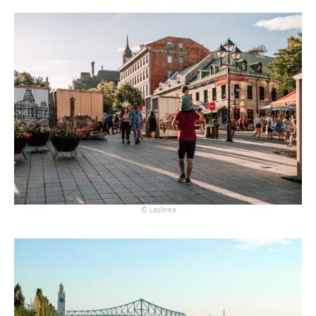
© Laulinea