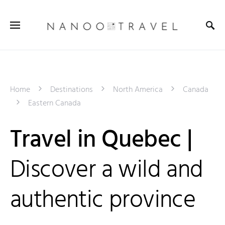
Home
Destinations
North America
Canada
Eastern Canada
Travel in Quebec |
Discover a wild and
authentic province