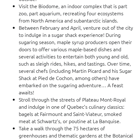
Visit the Biodome, an indoor complex that is part
zoo, part aquarium, recreating four ecosystems
from North America and subantarctic islands.
Between February and April, venture out of the city
to indulge in a sugar shack experience! During
sugaring season, maple syrup producers open their
doors to offer various maple-based dishes and
several activities to entertain both young and old,
such as sleigh rides, hikes, and tastings. Over time,
several chefs (including Martin Picard and his Sugar
Shack at Pied de Cochon, among others) have
embarked on the sugaring adventure… A feast
awaits!
Stroll through the streets of Plateau Mont-Royal
and indulge in one of Quebec’s culinary classics:
bagels at Fairmount and Saint-Viateur, smoked
meat at Schwartz’s, or poutine at La Banquise.
Take a walk through the 75 hectares of
greenhouses and thematic gardens at the Botanical