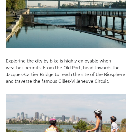
Exploring the city by bike is highly enjoyable when
weather permits. From the Old Port, head towards the
Jacques-Cartier Bridge to reach the site of the Biosphere
and traverse the famous Gilles-Villeneuve Circuit.