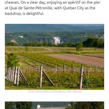
cheeses. On a clear day, enjoying an apéritif on the pier
at Quai de Sainte-Pétronille, with Quebec City as the
backdrop, is delightful.
Chute Montmorency © Bergeron, Jean-François