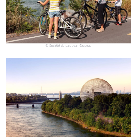
© Société du parc Jean-Drapeau