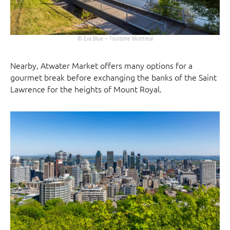
© Eva Blue – Tourisme Montreal
Nearby, Atwater Market offers many options for a
gourmet break before exchanging the banks of the Saint
Lawrence for the heights of Mount Royal.