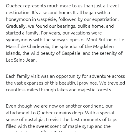
Quebec represents much more to us than just a travel
destination. It’s a second home. It all began with a
honeymoon in Gaspésie, followed by our expatriation.
Gradually, we found our bearings, built a home, and
started a family. For years, our vacations were
synonymous with the snowy slopes of Mont Sutton or Le
Massif de Charlevoix, the splendor of the Magdalen
Islands, the wild beauty of Gaspésie, and the serenity of
Lac Saint-Jean.
Each family visit was an opportunity for adventure across
the vast expanses of this beautiful province. We traveled
countless miles through lakes and majestic forests…
Even though we are now on another continent, our
attachment to Quebec remains deep. With a special
sense of nostalgia, I revisit the best moments of trips
filled with the sweet scent of maple syrup and the