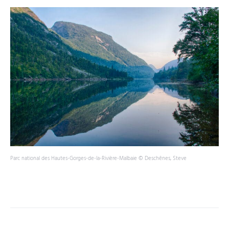
Parc national des Hautes-Gorges-de-la-Rivière-Malbaie © Deschênes, Steve