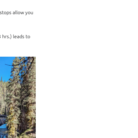
 stops allow you
 hrs.) leads to