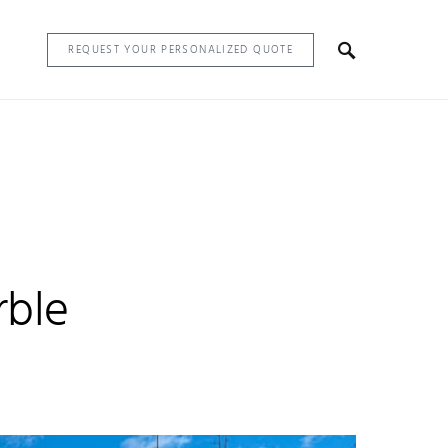
REQUEST YOUR PERSONALIZED QUOTE
rble