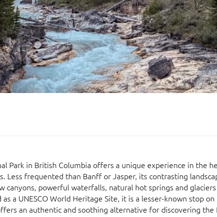
l Park in British Columbia offers a unique experience in the he
. Less frequented than Banff or Jasper, its contrasting landsca
w canyons, powerful waterfalls, natural hot springs and glaciers
ed as a UNESCO World Heritage Site, it is a lesser-known stop on 
 offers an authentic and soothing alternative for discovering the