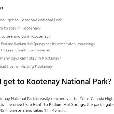
LE
do I get to Kootenay National Park?
e to stay in Kootenay?
 to see and do in Kootenay?
Explore Radium Hot Springs and its immediate surroundings
Hiking and walking in Kootenay
many days can I stay in Kootenay?
ical tips for visiting Kootenay
 get to Kootenay National Park?
tenay National Park is easily reached via the Trans-Canada Hig
h. The drive from Banff to
, the park’s gat
Radium Hot Springs
45 kilometers and takes 1 hr 45 min.