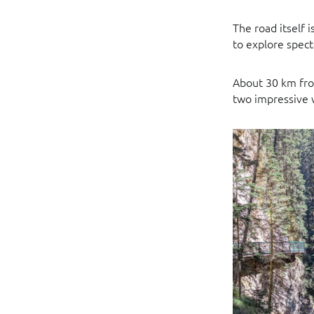
The road itself 
to explore spect
About 30 km fro
two impressive w