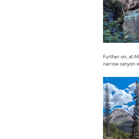
Further on, at
M
narrow canyon w