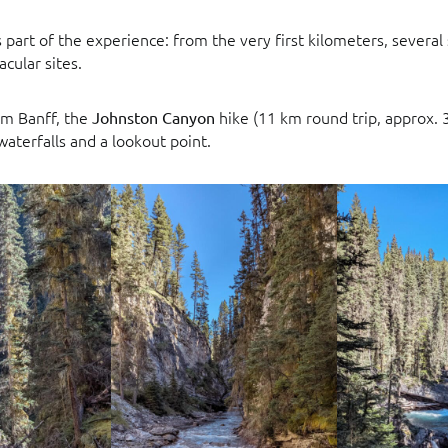
is part of the experience: from the very first kilometers, several
acular sites.
m Banff, the
hike (11 km round trip, approx. 3
Johnston Canyon
aterfalls and a lookout point.