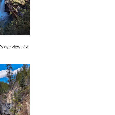
’s-eye view of a