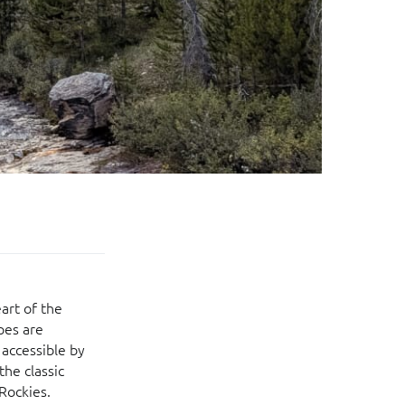
art of the
pes are
 accessible by
the classic
 Rockies.