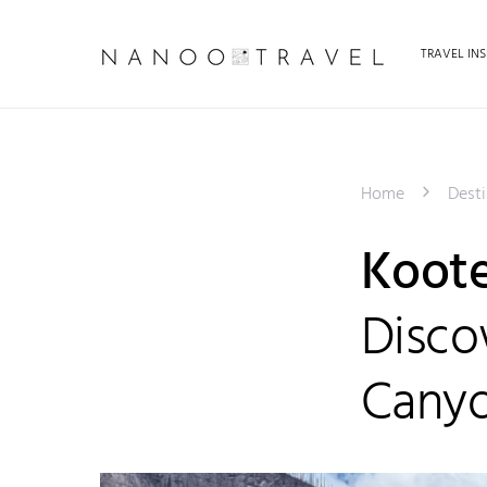
TRAVEL INS
Home
Desti
Koote
Disco
Cany