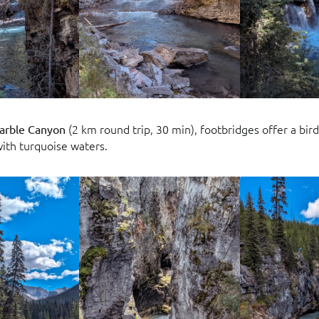
(2 km round trip, 30 min), footbridges offer a bird
arble Canyon
ith turquoise waters.