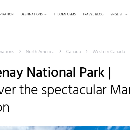
PIRATION
DESTINATIONS
HIDDEN GEMS
TRAVEL BLOG
ENGLISH
nations
North America
Canada
Western Canada
nay National Park |
ver the spectacular Ma
on