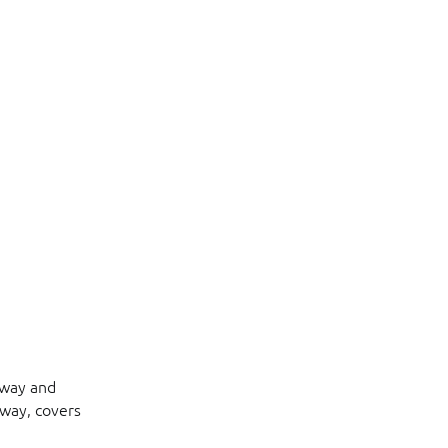
hway and
eway, covers