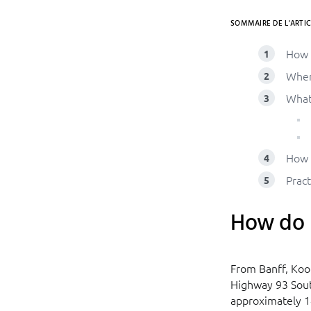
SOMMAIRE DE L'ARTIC
How 
Wher
What
How 
Pract
How do I
From Banff, Koo
Highway 93 Sout
approximately 1