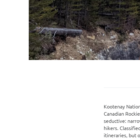
Kootenay Nationa
Canadian Rockies
seductive: narro
hikers. Classifi
itineraries, but